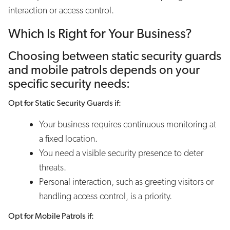
interaction or access control.
Which Is Right for Your Business?
Choosing between static security guards
and mobile patrols depends on your
specific security needs:
Opt for Static Security Guards if:
Your business requires continuous monitoring at
a fixed location.
You need a visible security presence to deter
threats.
Personal interaction, such as greeting visitors or
handling access control, is a priority.
Opt for Mobile Patrols if: