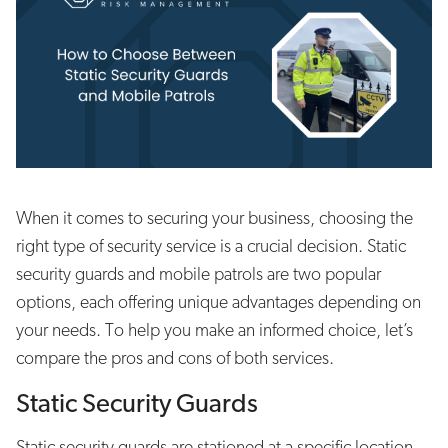
When it comes to securing your business, choosing the
right type of security service is a crucial decision. Static
security guards and mobile patrols are two popular
options, each offering unique advantages depending on
your needs. To help you make an informed choice, let’s
compare the pros and cons of both services.
Static Security Guards
Static security guards are stationed at a specific location,