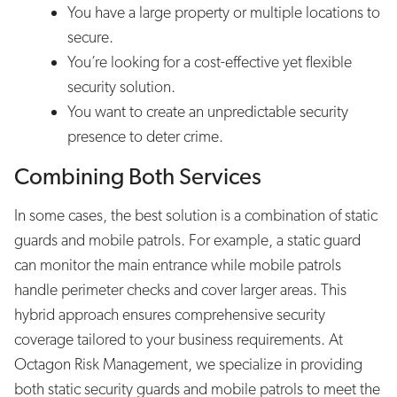
You have a large property or multiple locations to
secure.
You’re looking for a cost-effective yet flexible
security solution.
You want to create an unpredictable security
presence to deter crime.
Combining Both Services
In some cases, the best solution is a combination of static
guards and mobile patrols. For example, a static guard
can monitor the main entrance while mobile patrols
handle perimeter checks and cover larger areas. This
hybrid approach ensures comprehensive security
coverage tailored to your business requirements. At
Octagon Risk Management, we specialize in providing
both static security guards and mobile patrols to meet the