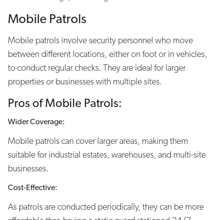
Mobile Patrols
Mobile patrols involve security personnel who move
between different locations, either on foot or in vehicles,
to conduct regular checks. They are ideal for larger
properties or businesses with multiple sites.
Pros of Mobile Patrols:
Wider Coverage:
Mobile patrols can cover larger areas, making them
suitable for industrial estates, warehouses, and multi-site
businesses.
Cost-Effective:
As patrols are conducted periodically, they can be more