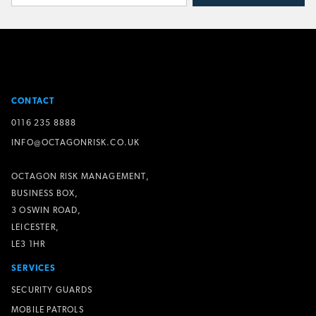
CONTACT
0116 235 8888
INFO@OCTAGONRISK.CO.UK
OCTAGON RISK MANAGEMENT,
BUSINESS BOX,
3 OSWIN ROAD,
LEICESTER,
LE3 1HR
SERVICES
SECURITY GUARDS
MOBILE PATROLS