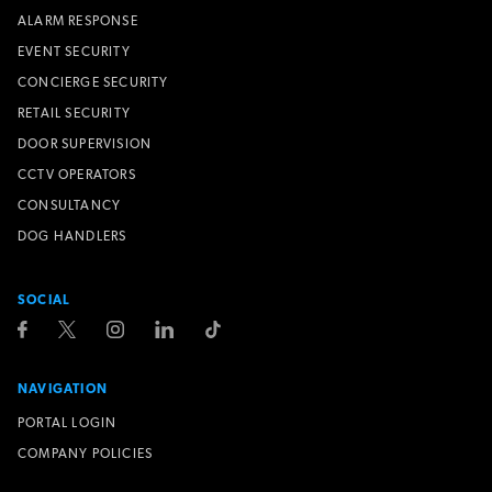
ALARM RESPONSE
EVENT SECURITY
CONCIERGE SECURITY
RETAIL SECURITY
DOOR SUPERVISION
CCTV OPERATORS
CONSULTANCY
DOG HANDLERS
SOCIAL
NAVIGATION
PORTAL LOGIN
COMPANY POLICIES