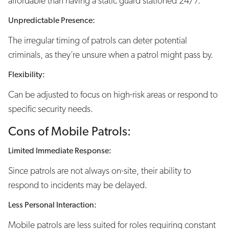
affordable than having a static guard stationed 24/7.
Unpredictable Presence:
The irregular timing of patrols can deter potential
criminals, as they’re unsure when a patrol might pass by.
Flexibility:
Can be adjusted to focus on high-risk areas or respond to
specific security needs.
Cons of Mobile Patrols:
Limited Immediate Response:
Since patrols are not always on-site, their ability to
respond to incidents may be delayed.
Less Personal Interaction:
Mobile patrols are less suited for roles requiring constant