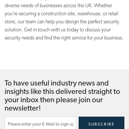
diverse needs of businesses across the UK. Whether
you’re securing a construction site, warehouse, or retail
store, our team can help you design the perfect security
solution. Get in touch with us today to discuss your
security needs and find the right service for your business.
To have useful industry news and
insights like this delivered straight to
your inbox then please join our
newsletter!
Subscribe