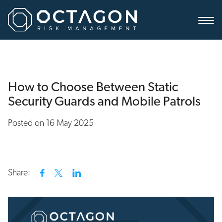
How to Choose Between Static
Security Guards and Mobile Patrols
Posted on 16 May 2025
Share: