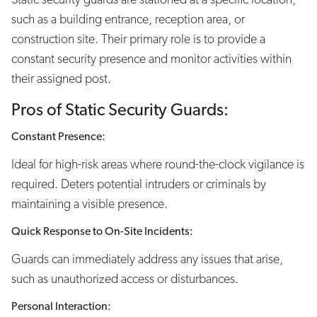
such as a building entrance, reception area, or
construction site. Their primary role is to provide a
constant security presence and monitor activities within
their assigned post.
Pros of Static Security Guards:
Constant Presence:
Ideal for high-risk areas where round-the-clock vigilance is
required. Deters potential intruders or criminals by
maintaining a visible presence.
Quick Response to On-Site Incidents:
Guards can immediately address any issues that arise,
such as unauthorized access or disturbances.
Personal Interaction: