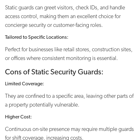
Static guards can greet visitors, check IDs, and handle
access control, making them an excellent choice for
concierge security or customer-facing roles.
Tailored to Specific Locations:
Perfect for businesses like retail stores, construction sites,
or offices where consistent monitoring is essential.
Cons of Static Security Guards:
Limited Coverage:
They are confined to a specific area, leaving other parts of
a property potentially vulnerable.
Higher Cost:
Continuous on-site presence may require multiple guards
for shift coverage, increasing costs.