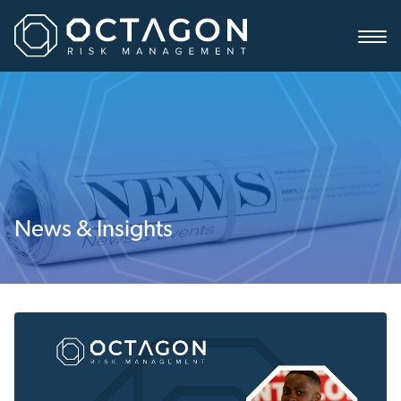
News & Insights