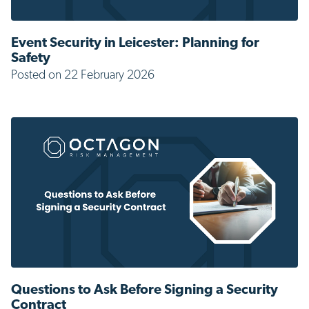
Event Security in Leicester: Planning for
Safety
Posted on 22 February 2026
Questions to Ask Before Signing a Security
Contract