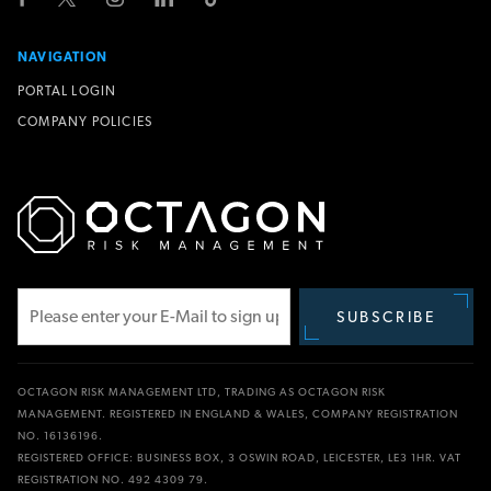
NAVIGATION
PORTAL LOGIN
COMPANY POLICIES
SUBSCRIBE
Subscribe
OCTAGON RISK MANAGEMENT LTD, TRADING AS OCTAGON RISK
MANAGEMENT. REGISTERED IN ENGLAND & WALES, COMPANY REGISTRATION
NO. 16136196.
REGISTERED OFFICE: BUSINESS BOX, 3 OSWIN ROAD, LEICESTER, LE3 1HR. VAT
REGISTRATION NO. 492 4309 79.