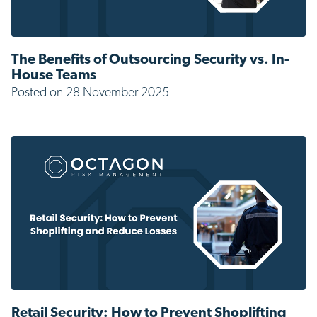
The Benefits of Outsourcing Security vs. In-
House Teams
Posted on 28 November 2025
Retail Security: How to Prevent Shoplifting