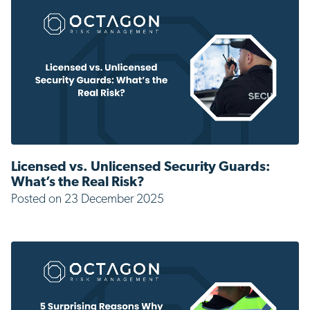
Licensed vs. Unlicensed Security Guards:
What’s the Real Risk?
Posted on 23 December 2025