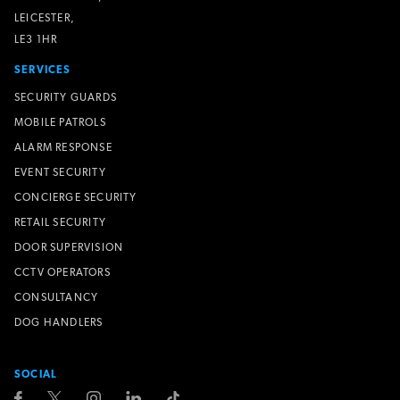
LEICESTER,
LE3 1HR
SERVICES
SECURITY GUARDS
MOBILE PATROLS
ALARM RESPONSE
EVENT SECURITY
CONCIERGE SECURITY
RETAIL SECURITY
DOOR SUPERVISION
CCTV OPERATORS
CONSULTANCY
DOG HANDLERS
SOCIAL