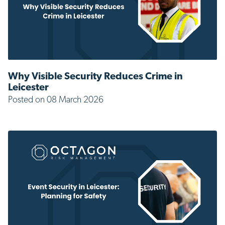
Why Visible Security Reduces Crime in
Leicester
Posted on 08 March 2026