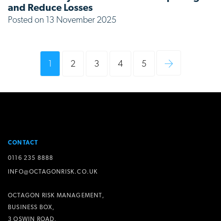
and Reduce Losses
Posted on 13 November 2025
1
2
3
4
5
CONTACT
0116 235 8888
INFO@OCTAGONRISK.CO.UK
OCTAGON RISK MANAGEMENT,
BUSINESS BOX,
3 OSWIN ROAD,