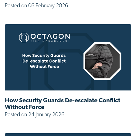
Posted on 06 February 2026
How Security Guards De-escalate Conflict
Without Force
Posted on 24 January 2026