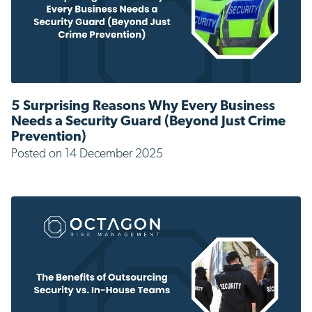
5 Surprising Reasons Why Every Business
Needs a Security Guard (Beyond Just Crime
Prevention)
Posted on 14 December 2025