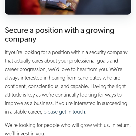
Secure a position with a growing
company
If you’re looking for a position within a security company
that actually cares about your professional goals and
career progression, we’d love to hear from you. We’re
always interested in hearing from candidates who are
confident, conscientious, and capable. Having the right
attitude is key as we’re continually looking for ways to
improve as a business. If you’re interested in succeeding
in a stable career,
please get in touch
.
We’re looking for people who will grow with us. In return,
we’ll invest in you.