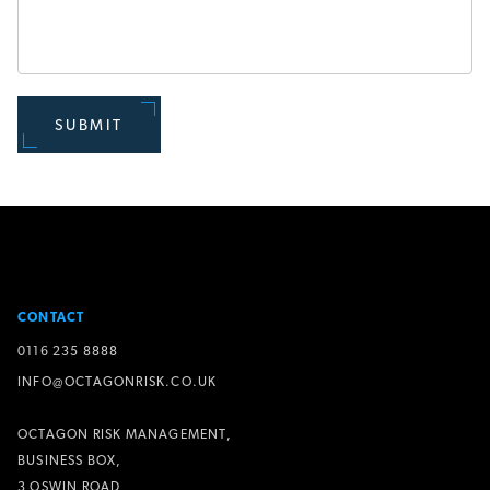
SUBMIT
CONTACT
0116 235 8888
INFO@OCTAGONRISK.CO.UK
OCTAGON RISK MANAGEMENT,
BUSINESS BOX,
3 OSWIN ROAD,