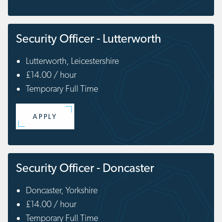
Security Officer - Lutterworth
Lutterworth, Leicestershire
£14.00 / hour
Temporary Full Time
APPLY
Security Officer - Doncaster
Doncaster, Yorkshire
£14.00 / hour
Temporary Full Time