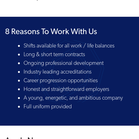
8 Reasons To Work With Us
Shifts available for all work / life balances
Long & short term contracts
Ongoing professional development
Industry leading accreditations
Career progression opportunities
Honest and straightforward employers
A young, energetic, and ambitious company
Full uniform provided