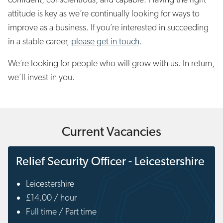
attitude is key as we’re continually looking for ways to
improve as a business. If you’re interested in succeeding
in a stable career,
please get in touch
.
We’re looking for people who will grow with us. In return,
we’ll invest in you.
Current Vacancies
Relief Security Officer - Leicestershire
Leicestershire
£14.00 / hour
Full time / Part time