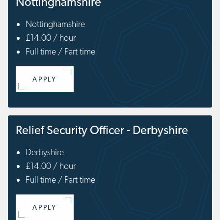
Nottinghamshire
Nottinghamshire
£14.00 / hour
Full time / Part time
APPLY
Relief Security Officer - Derbyshire
Derbyshire
£14.00 / hour
Full time / Part time
APPLY