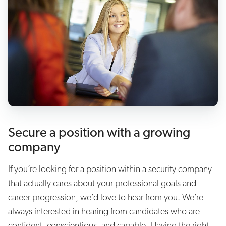
Secure a position with a growing
company
If you’re looking for a position within a security company
that actually cares about your professional goals and
career progression, we’d love to hear from you. We’re
always interested in hearing from candidates who are
confident, conscientious, and capable. Having the right