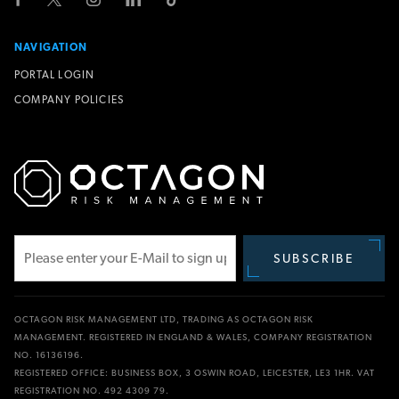
NAVIGATION
PORTAL LOGIN
COMPANY POLICIES
SUBSCRIBE
Subscribe
OCTAGON RISK MANAGEMENT LTD, TRADING AS OCTAGON RISK
MANAGEMENT. REGISTERED IN ENGLAND & WALES, COMPANY REGISTRATION
NO. 16136196.
REGISTERED OFFICE: BUSINESS BOX, 3 OSWIN ROAD, LEICESTER, LE3 1HR. VAT
REGISTRATION NO. 492 4309 79.