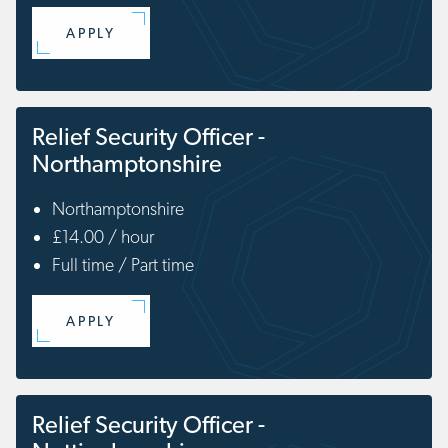
APPLY
Relief Security Officer -
Northamptonshire
Northamptonshire
£14.00 / hour
Full time / Part time
APPLY
Relief Security Officer -