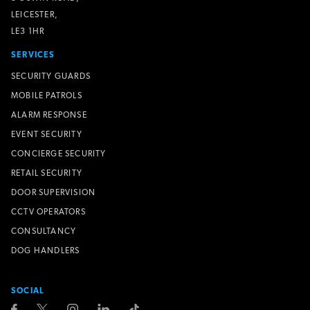
LEICESTER,
LE3 1HR
SERVICES
SECURITY GUARDS
MOBILE PATROLS
ALARM RESPONSE
EVENT SECURITY
CONCIERGE SECURITY
RETAIL SECURITY
DOOR SUPERVISION
CCTV OPERATORS
CONSULTANCY
DOG HANDLERS
SOCIAL