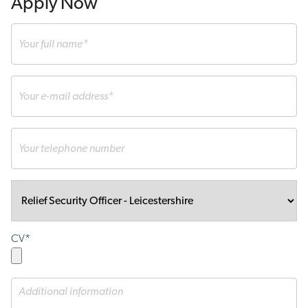
Apply Now
CV*