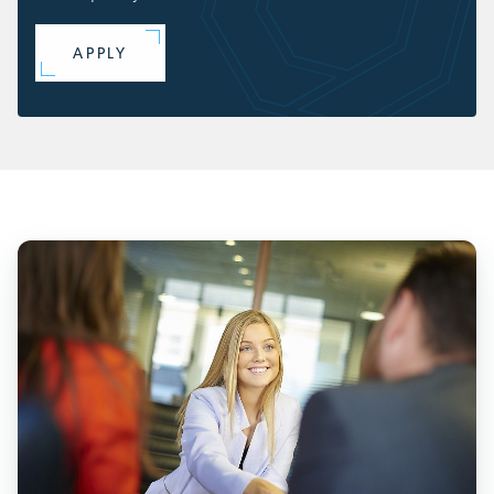
APPLY