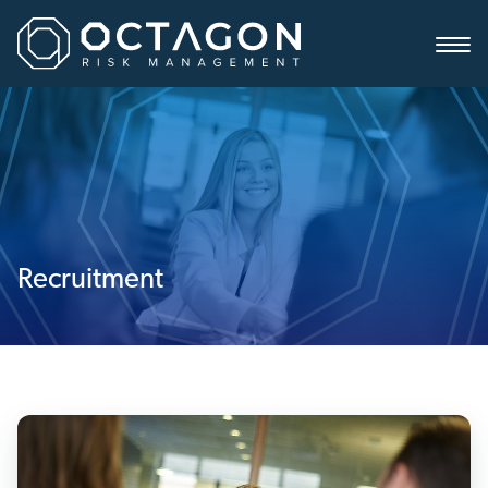
Recruitment